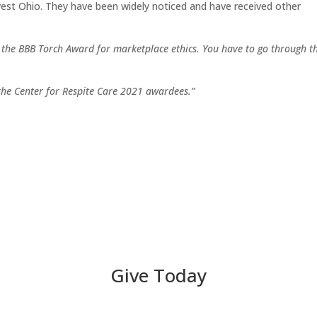
thwest Ohio. They have been widely noticed and have received other
r the BBB Torch Award for marketplace ethics. You have to go through t
 the Center for Respite Care 2021 awardees.”
Give Today