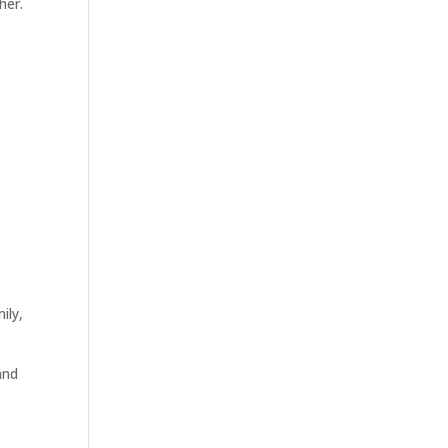
her.
ily,
and