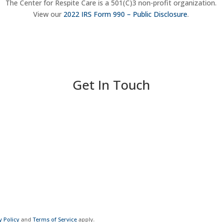
The Center for Respite Care is a 501(C)3 non-profit organization.
View our
2022 IRS Form 990 – Public Disclosure
.
Get In Touch
y Policy
and
Terms of Service
apply.