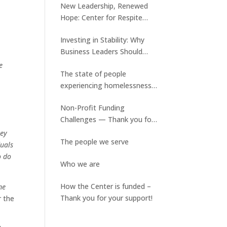
New Leadership, Renewed
Hope: Center for Respite
Care Welcomes Tyler Keene
Investing in Stability: Why
and Ed Slater assumes a new
Business Leaders Should
role
Care About Medical Respite
e
The state of people
Care
experiencing homelessness
and the lack of available
Non-Profit Funding
stable housing
Challenges — Thank you for
your ongoing support!
hey
The people we serve
duals
o do
Who we are
How the Center is funded –
me
Thank you for your support!
r the