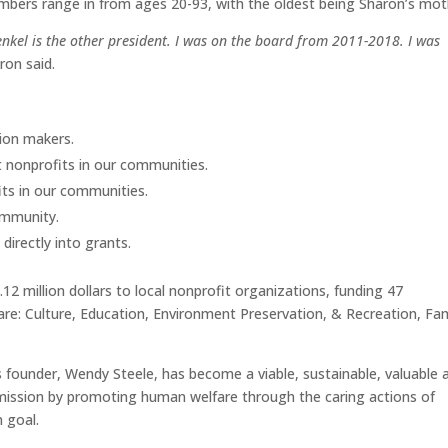
mbers range in from ages 20-93, with the oldest being Sharon’s mot
nkel is the other president. I was on the board from 2011-2018. I was
aron said.
ion makers.
 nonprofits in our communities.
ts in our communities.
ommunity.
irectly into grants.
 million dollars to local nonprofit organizations, funding 47
 are: Culture, Education, Environment Preservation, & Recreation, Fam
s founder, Wendy Steele, has become a viable, sustainable, valuable 
r mission by promoting human welfare through the caring actions of
 goal.