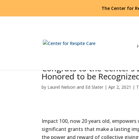
The Center for R
Congrats to the Center’s
Honored to be Recognize
by
Laurel Nelson and Ed Slater
|
Apr 2, 2021
|
T
Impact 100, now 20 years old, empowers w
significant grants that make a lasting i
the power and reward of collective givin