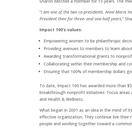
Sharon Mitchell a member for 15 years. The me
“
I am one of the two co-presidents. Anne Marie He
President then for three- and one-half years
,” Sh
Impact 100’s values:
Empowering women to be philanthropic decis
Providing avenues to members to learn about
Awarding transformational grants to nonprofi
Collaborating within their membership and c
Ensuring that 100% of membership dollars go d
To date, Impact 100 has awarded more than $5.12
breakthrough nonprofit initiatives. Focus areas
and Health & Wellness.
What began in 2001 as an idea in the mind of it
effective organization. They continue live thei
people and working together toward a common