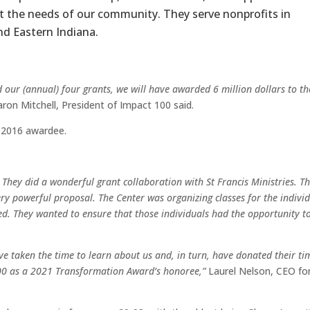
t the needs of our community. They serve nonprofits in
nd Eastern Indiana.
ur (annual) four grants, we will have awarded 6 million dollars to th
ron Mitchell, President of Impact 100 said.
 2016 awardee.
 They did a wonderful grant collaboration with St Francis Ministries. T
ery powerful proposal. The Center was organizing classes for the indivi
ed. They wanted to ensure that those individuals had the opportunity t
e taken the time to learn about us and, in turn, have donated their ti
100 as a 2021 Transformation Award’s honoree,”
Laurel Nelson, CEO fo