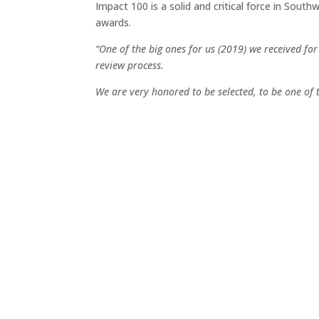
Impact 100 is a solid and critical force in Sou
awards.
“One of the big ones for us (2019) we received fo
review process.
We are very honored to be selected, to be one of