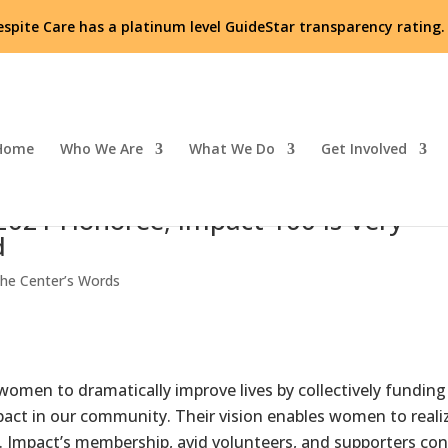
espite Care has a platinum level GuideStar transparency rating
Home
Who We Are
What We Do
Get Involved
 2021 Honoree; Impact 100 is Very
d
he Center’s Words
omen to dramatically improve lives by collectively funding
mpact in our community. Their vision enables women to reali
g. Impact’s membership, avid volunteers, and supporters con