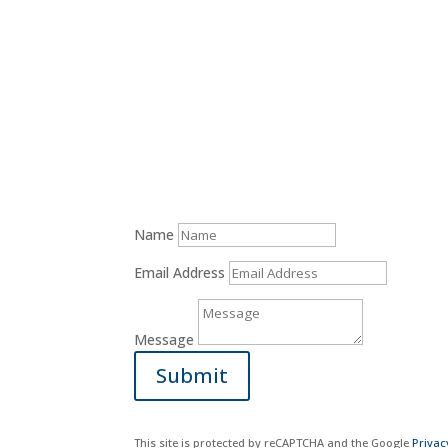
Donate Now
Name
Email Address
Message
Submit
This site is protected by reCAPTCHA and the Google
Privac