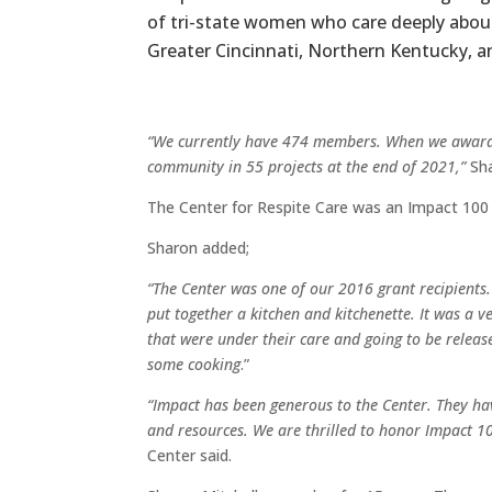
of tri-state women who care deeply abou
Greater Cincinnati, Northern Kentucky, a
“We currently have 474 members. When we award o
community in 55 projects at the end of 2021,”
Sha
The Center for Respite Care was an Impact 100
Sharon added;
“The Center was one of our 2016 grant recipients.
put together a kitchen and kitchenette. It was a v
that were under their care and going to be releas
some cooking
.”
“Impact has been generous to the Center. They hav
and resources. We are thrilled to honor Impact 
Center said.