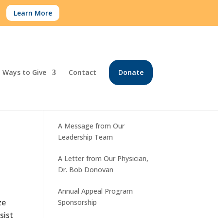
.
Learn More
Ways to Give
Contact
Donate
Recent Posts
A Message from Our
Leadership Team
A Letter from Our Physician,
Dr. Bob Donovan
Annual Appeal Program
ze
Sponsorship
sist