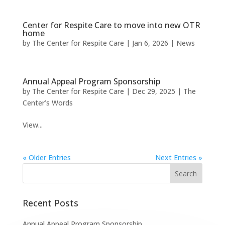
Center for Respite Care to move into new OTR
home
by
The Center for Respite Care
|
Jan 6, 2026
|
News
Annual Appeal Program Sponsorship
by
The Center for Respite Care
|
Dec 29, 2025
|
The
Center’s Words
View...
« Older Entries
Next Entries »
Recent Posts
Annual Appeal Program Sponsorship