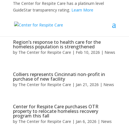
The Center for Respite Care has a platinum level
GuideStar transparency rating.
Learn More
Region’s response to health care for the
homeless population is strengthened
by
The Center for Respite Care
|
Feb 10, 2026
|
News
Colliers represents Cincinnati non-profit in
purchase of new facility
by
The Center for Respite Care
|
Jan 21, 2026
|
News
Center for Respite Care purchases OTR
property to relocate homeless recovery
program this fall
by
The Center for Respite Care
|
Jan 6, 2026
|
News