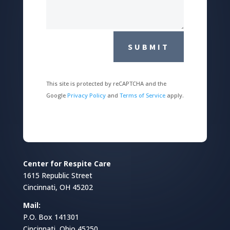
SUBMIT
This site is protected by reCAPTCHA and the
Google
Privacy Policy
and
Terms of Service
apply.
Center for Respite Care
1615 Republic Street
Cincinnati, OH 45202
Mail:
P.O. Box 141301
Cincinnati, Ohio 45250