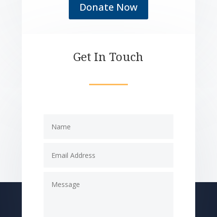
Donate Now
Get In Touch