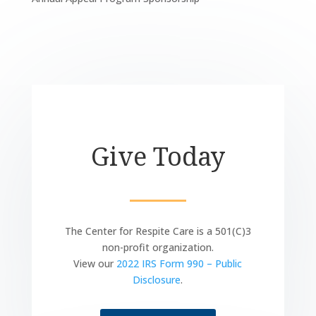
Give Today
The Center for Respite Care is a 501(C)3
non-profit organization.
View our
2022 IRS Form 990 – Public
Disclosure
.