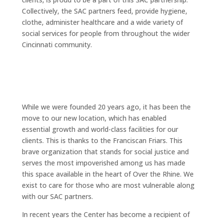
Collectively, the SAC partners feed, provide hygiene,
clothe, administer healthcare and a wide variety of
social services for people from throughout the wider
Cincinnati community.
While we were founded 20 years ago, it has been the
move to our new location, which has enabled
essential growth and world-class facilities for our
clients. This is thanks to the Franciscan Friars. This
brave organization that stands for social justice and
serves the most impoverished among us has made
this space available in the heart of Over the Rhine. We
exist to care for those who are most vulnerable along
with our SAC partners.
In recent years the Center has become a recipient of