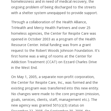
homelessness and in need of medical recovery, the
ongoing problem of being discharged to the streets
with a shelter system unequipped to provide support.
Through a collaboration of the Health Alliance,
TriHealth and Mercy Health Partners and over 25
homeless agencies, the Center for Respite Care was
opened in October 2003 as a program of the Health
Resource Center. Initial funding was from a grant
request to the Robert Woods Johnson Foundation. It’s
first home was a wing of rooms at the Center for
Addiction Treatment (CCAT) on Ezzard Charles Drive
in the West End.
On May 1, 2005, a separate non-profit corporation,
the Center for Respite Care, Inc., was formed and the
existing program was transferred into this new entity.
No changes were made to the core program (mission,
goals, services, clients, staff, management etc.). The
new agency was granted 501(c)(3) status on
December 22, 2005. On September 30, 2006, the