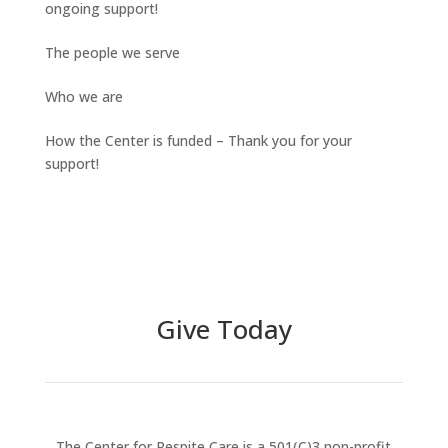
ongoing support!
The people we serve
Who we are
How the Center is funded – Thank you for your
support!
Give Today
The Center for Respite Care is a 501(C)3 non-profit