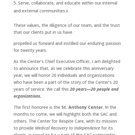
Serve, collaborate, and educate within our internal
and external communities.x
These values, the diligence of our team, and the trust
that our clients put in us have
propelled us forward and instilled our enduring passion
for twenty years.
As the Center’s Chief Executive Officer, I am delighted
to announce that, as we celebrate this anniversary
year, we will honor 20 individuals and organizations
who have been a part of the story of the Center’s 20
years of service. We call this
20 years—20 people and
organizations.
The first honoree is the
St. Anthony Center
. In the
months to come, we will highlight both the SAC and
others. The Center for Respite Care, with its mission
to provide
Medical Recovery to Independence
for its
clients, is proud to be a part of this SAC partnership.