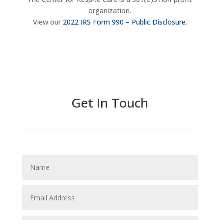
organization.
View our
2022 IRS Form 990 – Public Disclosure
.
Donate Now
Get In Touch