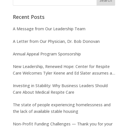
Recent Posts
A Message from Our Leadership Team
A Letter from Our Physician, Dr. Bob Donovan
Annual Appeal Program Sponsorship
New Leadership, Renewed Hope: Center for Respite
Care Welcomes Tyler Keene and Ed Slater assumes a
new role
Investing in Stability: Why Business Leaders Should
Care About Medical Respite Care
The state of people experiencing homelessness and
the lack of available stable housing
Non-Profit Funding Challenges — Thank you for your