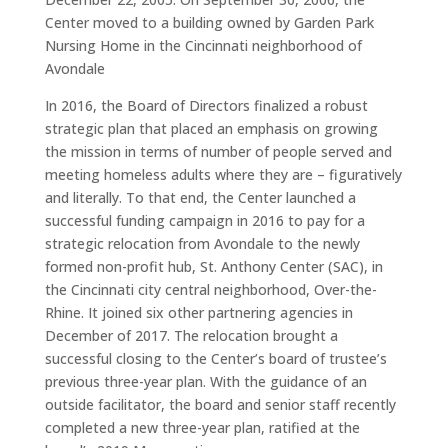
Center moved to a building owned by Garden Park
Nursing Home in the Cincinnati neighborhood of
Avondale
In 2016, the Board of Directors finalized a robust
strategic plan that placed an emphasis on growing
the mission in terms of number of people served and
meeting homeless adults where they are – figuratively
and literally. To that end, the Center launched a
successful funding campaign in 2016 to pay for a
strategic relocation from Avondale to the newly
formed non-profit hub, St. Anthony Center (SAC), in
the Cincinnati city central neighborhood, Over-the-
Rhine. It joined six other partnering agencies in
December of 2017. The relocation brought a
successful closing to the Center’s board of trustee’s
previous three-year plan. With the guidance of an
outside facilitator, the board and senior staff recently
completed a new three-year plan, ratified at the