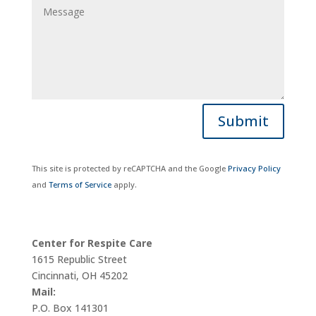
Submit
This site is protected by reCAPTCHA and the Google
Privacy Policy
and
Terms of Service
apply.
Center for Respite Care
1615 Republic Street
Cincinnati, OH 45202
Mail:
P.O. Box 141301