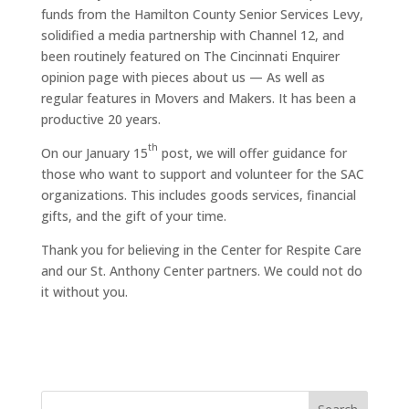
funds from the Hamilton County Senior Services Levy,
solidified a media partnership with Channel 12, and
been routinely featured on The Cincinnati Enquirer
opinion page with pieces about us — As well as
regular features in Movers and Makers. It has been a
productive 20 years.
th
On our January 15
post, we will offer guidance for
those who want to support and volunteer for the SAC
organizations. This includes goods services, financial
gifts, and the gift of your time.
Thank you for believing in the Center for Respite Care
and our St. Anthony Center partners. We could not do
it without you.