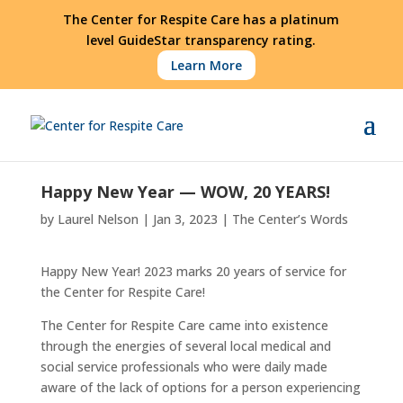
The Center for Respite Care has a platinum
level GuideStar transparency rating.
Learn More
Happy New Year — WOW, 20 YEARS!
by
Laurel Nelson
|
Jan 3, 2023
|
The Center’s Words
Happy New Year! 2023 marks 20 years of service for
the Center for Respite Care!
The Center for Respite Care came into existence
through the energies of several local medical and
social service professionals who were daily made
aware of the lack of options for a person experiencing