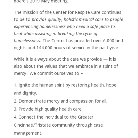
board’s 2019 May meeting.
The mission of the Center for Respite Care continues
to be to
provide quality, holistic medical care to people
experiencing homelessness who need a safe place to
heal while assisting in breaking the cycle of
homelessness.
The Center has provided over 6,000 bed
nights and 144,000 hours of service in the past year.
While it is always about the care we provide — it is
also about the values that we embrace in a spirit of
mercy . We commit ourselves to –
Ignite the human spirit by restoring health, hope
and dignity.
Demonstrate mercy and compassion for all.
Provide high quality health care.
Connect the individual to the Greater
Cincinnati/Tristate community through case
management.