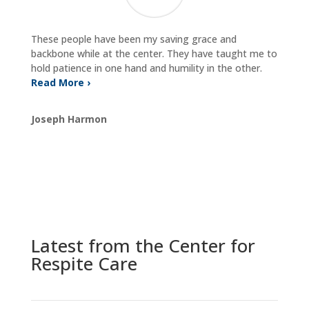
These people have been my saving grace and
backbone while at the center. They have taught me to
hold patience in one hand and humility in the other.
Read More ›
Joseph Harmon
Latest from the Center for
Respite Care