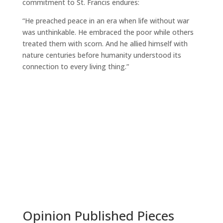
commitment to St. Francis endures:
“He preached peace in an era when life without war
was unthinkable. He embraced the poor while others
treated them with scorn. And he allied himself with
nature centuries before humanity understood its
connection to every living thing.”
Read More
Opinion Published Pieces