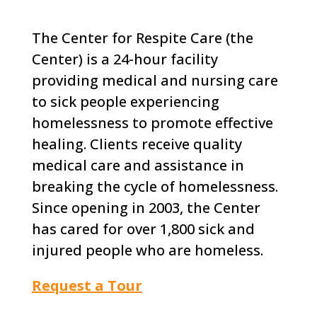
The Center for Respite Care (the
Center) is a 24-hour facility
providing medical and nursing care
to sick people experiencing
homelessness to promote effective
healing. Clients receive quality
medical care and assistance in
breaking the cycle of homelessness.
Since opening in 2003, the Center
has cared for over 1,800 sick and
injured people who are homeless.
Request a Tour