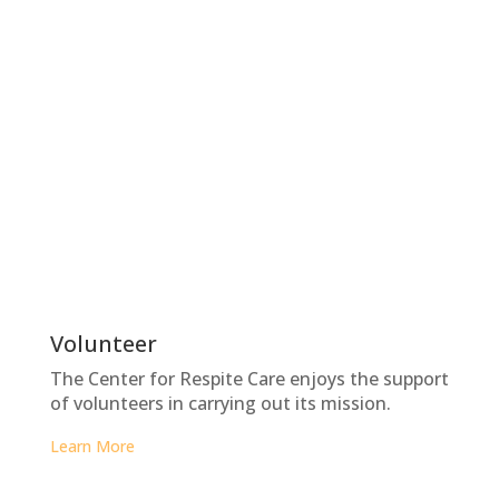
Over 1000 individuals, churches, foundations,
businesses, and other civic groups have given money,
goods, or volunteer service since we opened our
doors. We operate with government funds, grants,
support from area hospitals and generous gifts from
corporations and individuals. This, combined with
volunteerism, ensures that we can continue to grow
our impact.
Volunteer
The Center for Respite Care enjoys the support
of volunteers in carrying out its mission.
Learn More