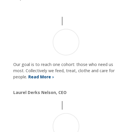
Our goal is to reach one cohort: those who need us
most. Collectively we feed, treat, clothe and care for
people.
Read More ›
Laurel Derks Nelson, CEO