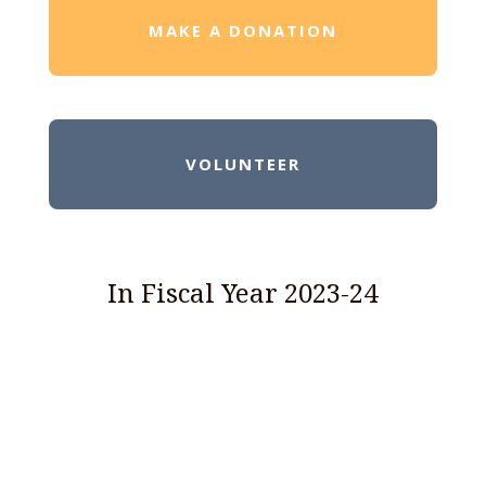
MAKE A DONATION
VOLUNTEER
In Fiscal Year 2023-24