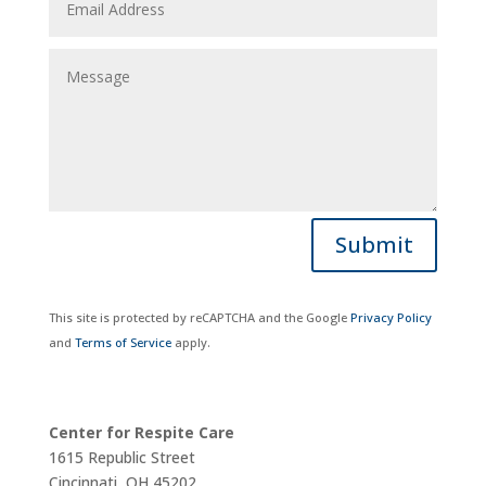
Submit
This site is protected by reCAPTCHA and the Google
Privacy Policy
and
Terms of Service
apply.
Center for Respite Care
1615 Republic Street
Cincinnati, OH 45202