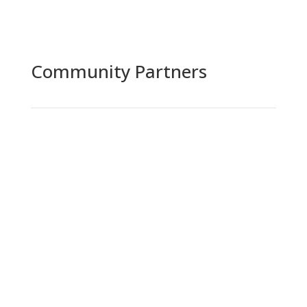
Community Partners