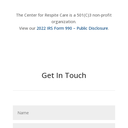
The Center for Respite Care is a 501(C)3 non-profit
organization.
View our
2022 IRS Form 990 – Public Disclosure
.
Donate Now
Get In Touch