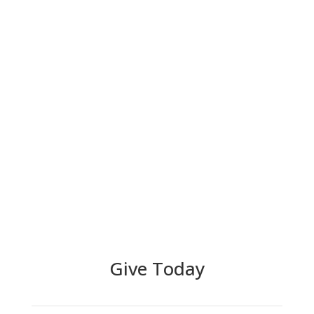
Give Today