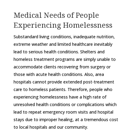
Medical Needs of People
Experiencing Homelessness
Substandard living conditions, inadequate nutrition,
extreme weather and limited healthcare inevitably
lead to serious health conditions. Shelters and
homeless treatment programs are simply unable to
accommodate clients recovering from surgery or
those with acute health conditions. Also, area
hospitals cannot provide extended post-treatment
care to homeless patients. Therefore, people who
experiencing homelessness have a high rate of
unresolved health conditions or complications which
lead to repeat emergency room visits and hospital
stays due to improper healing, at a tremendous cost
to local hospitals and our community.