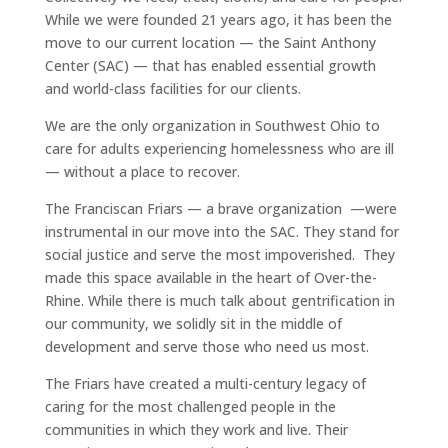
While we were founded 21 years ago, it has been the
move to our current location — the Saint Anthony
Center (SAC) — that has enabled essential growth
and world-class facilities for our clients.
We are the only organization in Southwest Ohio to
care for adults experiencing homelessness who are ill
— without a place to recover.
The Franciscan Friars — a brave organization —were
instrumental in our move into the SAC. They stand for
social justice and serve the most impoverished. They
made this space available in the heart of Over-the-
Rhine. While there is much talk about gentrification in
our community, we solidly sit in the middle of
development and serve those who need us most.
The Friars have created a multi-century legacy of
caring for the most challenged people in the
communities in which they work and live. Their