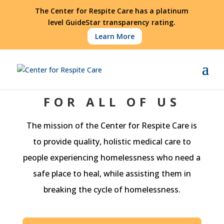
The Center for Respite Care has a platinum
level GuideStar transparency rating.
Learn More
FOR ALL OF US
The mission of the Center for Respite Care is
to provide quality, holistic medical care to
people experiencing homelessness who need a
safe place to heal, while assisting them in
breaking the cycle of homelessness.