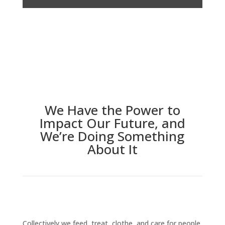
We Have the Power to
Impact Our Future, and
We’re Doing Something
About It
Collectively we feed, treat, clothe, and care for people.