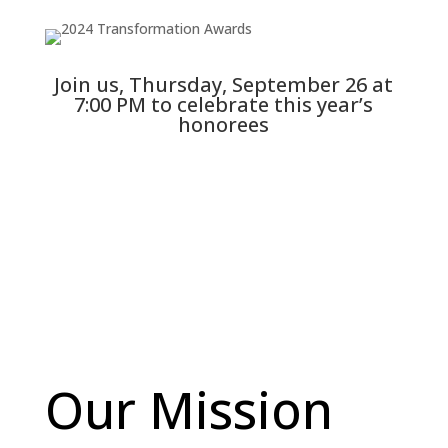
Join us, Thursday, September 26 at
7:00 PM to celebrate this year’s
honorees
Read More
Our Mission