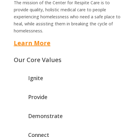
The mission of the Center for Respite Care is to
provide quality, holistic medical care to people
experiencing homelessness who need a safe place to
heal, while assisting them in breaking the cycle of
homelessness.
Learn More
Our Core Values
Ignite
Provide
Demonstrate
Connect