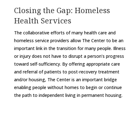
Closing the Gap: Homeless
Health Services
The collaborative efforts of many health care and
homeless service providers allow The Center to be an
important link in the transition for many people. Illness
or injury does not have to disrupt a person’s progress
toward self-sufficiency. By offering appropriate care
and referral of patients to post-recovery treatment
and/or housing, The Center is an important bridge
enabling people without homes to begin or continue
the path to independent living in permanent housing.