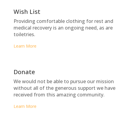
Wish List
Providing comfortable clothing for rest and
medical recovery is an ongoing need, as are
toiletries.
Learn More
Donate
We would not be able to pursue our mission
without all of the generous support we have
received from this amazing community.
Learn More