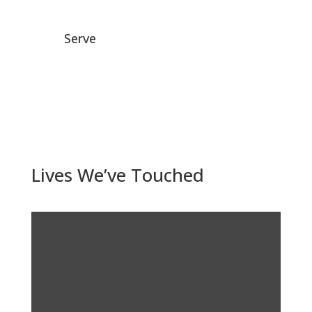
Serve
Lives We’ve Touched