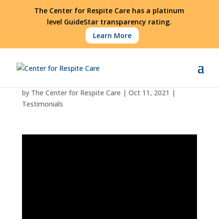
The Center for Respite Care has a platinum
level GuideStar transparency rating.
Learn More
Robert Interview
by
The Center for Respite Care
|
Oct 11, 2021
|
Testimonials