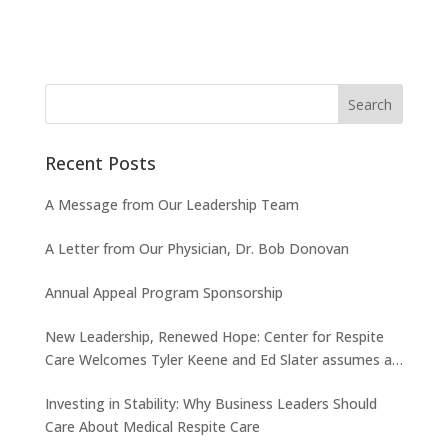
Recent Posts
A Message from Our Leadership Team
A Letter from Our Physician, Dr. Bob Donovan
Annual Appeal Program Sponsorship
New Leadership, Renewed Hope: Center for Respite
Care Welcomes Tyler Keene and Ed Slater assumes a
new role
Investing in Stability: Why Business Leaders Should
Care About Medical Respite Care