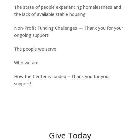
The state of people experiencing homelessness and
the lack of available stable housing
Non-Profit Funding Challenges — Thank you for your
ongoing support!
The people we serve
Who we are
How the Center is funded – Thank you for your
support!
Give Today