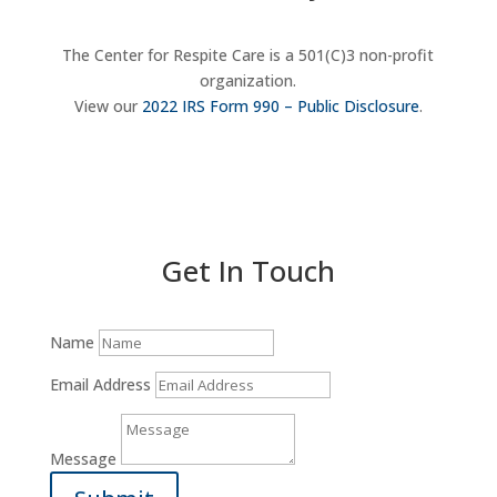
The Center for Respite Care is a 501(C)3 non-profit
organization.
View our
2022 IRS Form 990 – Public Disclosure
.
Donate Now
Get In Touch
Name
Email Address
Message