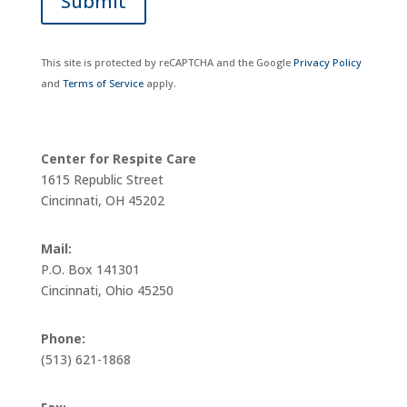
Submit
This site is protected by reCAPTCHA and the Google
Privacy Policy
and
Terms of Service
apply.
Center for Respite Care
1615 Republic Street
Cincinnati, OH 45202
Mail:
P.O. Box 141301
Cincinnati, Ohio 45250
Phone:
(513) 621-1868