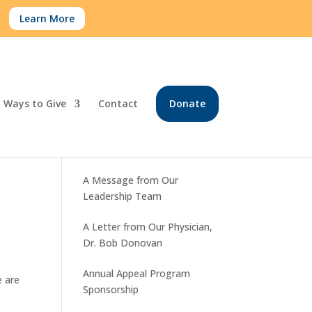
.
Learn More
Ways to Give
Contact
Donate
Recent Posts
A Message from Our
Leadership Team
A Letter from Our Physician,
Dr. Bob Donovan
Annual Appeal Program
e are
Sponsorship