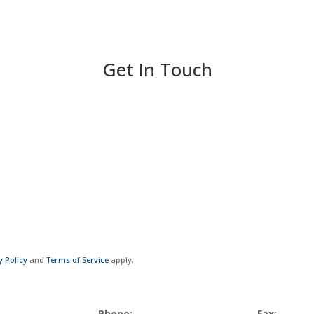
Get In Touch
y Policy
and
Terms of Service
apply.
Phone:
Fax: