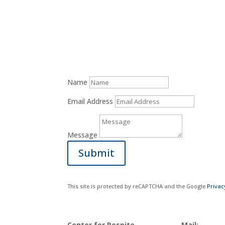
Donate Now
Name
Email Address
Message
Submit
This site is protected by reCAPTCHA and the Google
Privac
Center for Respite
Mail: