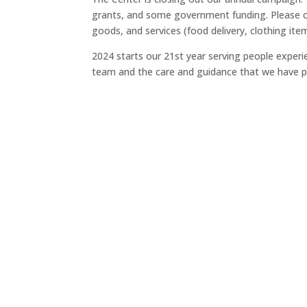
grants, and some government funding. Please co
goods, and services (food delivery, clothing ite
2024 starts our 21st year serving people exper
team and the care and guidance that we have p