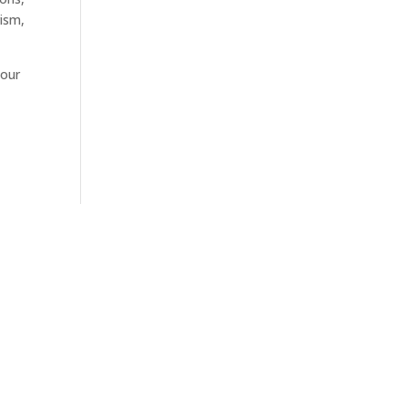
rism,
 our