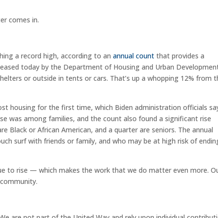
ter comes in.
hing a record high, according to an
annual count
that provides a
 released today by the Department of Housing and Urban Developmen
helters or outside in tents or cars. That’s up a whopping 12% from 
st housing for the first time, which Biden administration officials sa
ease was among families, and the count also found a significant rise
e Black or African American, and a quarter are seniors. The annual
h surf with friends or family, and who may be at high risk of endin
inue to rise — which makes the work that we do matter even more. O
r community.
We are not part of the United Way and rely upon individual contribut