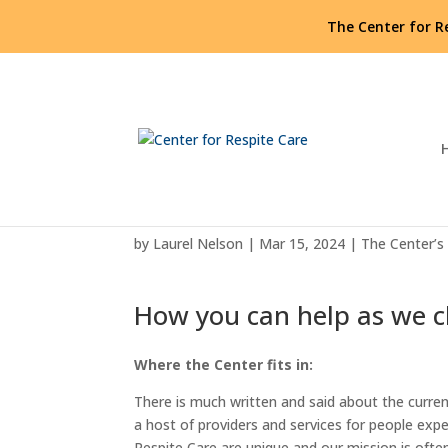
The Center for R
Spotlight on the Center f
by
Laurel Nelson
|
Mar 15, 2024
|
The Center’s
How you can help as we 
Where the Center fits in:
There is much written and said about the curren
a host of providers and services for people exp
Respite Care are unique and our mission is oft