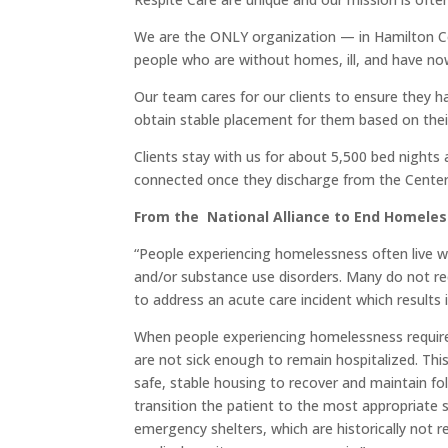
We are the ONLY organization — in Hamilton C
people who are without homes, ill, and have nowh
Our team cares for our clients to ensure they 
obtain stable placement for them based on their
Clients stay with us for about 5,500 bed night
connected once they discharge from the Center
From the National Alliance to End Homeles
“People experiencing homelessness often live w
and/or substance use disorders. Many do not rec
to address an acute care incident which results
When people experiencing homelessness require
are not sick enough to remain hospitalized. Thi
safe, stable housing to recover and maintain fol
transition the patient to the most appropriate s
emergency shelters, which are historically not 