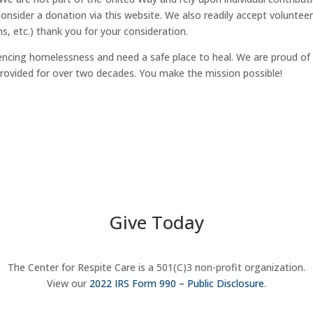
nsider a donation via this website. We also readily accept voluntee
ms, etc.) thank you for your consideration.
iencing homelessness and need a safe place to heal. We are proud of
rovided for over two decades. You make the mission possible!
Give Today
The Center for Respite Care is a 501(C)3 non-profit organization.
View our
2022 IRS Form 990 – Public Disclosure
.