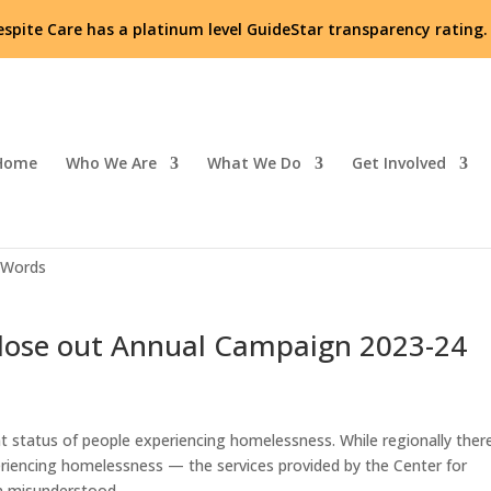
espite Care has a platinum level GuideStar transparency rating
Home
Who We Are
What We Do
Get Involved
or Respite Care’s unique services
 Words
close out Annual Campaign 2023-24
t status of people experiencing homelessness. While regionally ther
eriencing homelessness — the services provided by the Center for
en misunderstood.