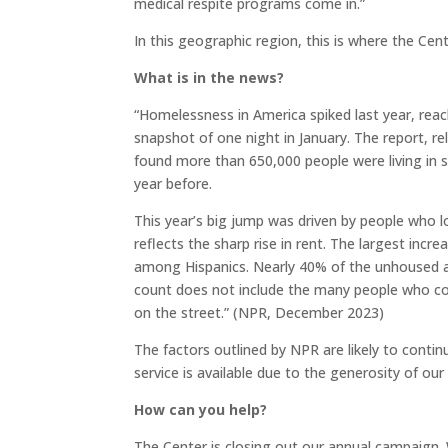
medical respite programs come in.”
In this geographic region, this is where the Cen
What is in the news?
“Homelessness in America spiked last year, reac
snapshot of one night in January. The report,
found more than 650,000 people were living in s
year before.
This year’s big jump was driven by people who lo
reflects the sharp rise in rent. The largest incr
among Hispanics. Nearly 40% of the unhoused ar
count does not include the many people who couc
on the street.” (NPR, December 2023)
The factors outlined by NPR are likely to cont
service is available due to the generosity of ou
How can you help?
The Center is closing out our annual campaign. 