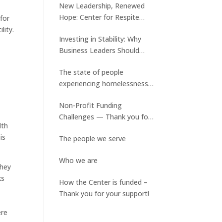
New Leadership, Renewed
Hope: Center for Respite
for
Care Welcomes Tyler Keene
lity.
Investing in Stability: Why
and Ed Slater assumes a new
Business Leaders Should
role
Care About Medical Respite
The state of people
Care
experiencing homelessness
and the lack of available
Non-Profit Funding
stable housing
Challenges — Thank you for
lth
your ongoing support!
is
The people we serve
Who we are
they
ks
How the Center is funded –
d
Thank you for your support!
ere