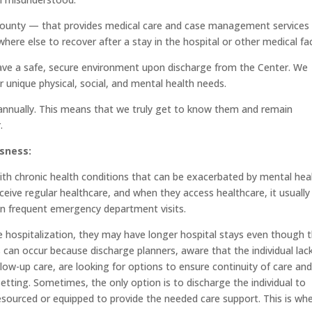
ounty — that provides medical care and case management services 
ere else to recover after a stay in the hospital or other medical faci
have a safe, secure environment upon discharge from the Center. We
 unique physical, social, and mental health needs.
s annually. This means that we truly get to know them and remain
.
sness:
ith chronic health conditions that can be exacerbated by mental hea
eive regular healthcare, and when they access healthcare, it usually 
 in frequent emergency department visits.
 hospitalization, they may have longer hospital stays even though 
s can occur because discharge planners, aware that the individual lac
low-up care, are looking for options to ensure continuity of care an
etting. Sometimes, the only option is to discharge the individual to
resourced or equipped to provide the needed care support. This is wh