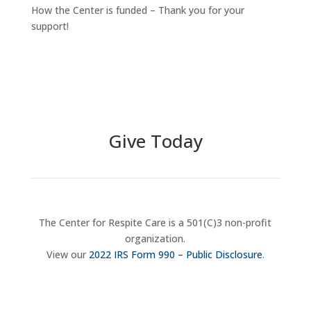
How the Center is funded – Thank you for your
support!
Give Today
The Center for Respite Care is a 501(C)3 non-profit
organization.
View our
2022 IRS Form 990 – Public Disclosure
.
Donate Now