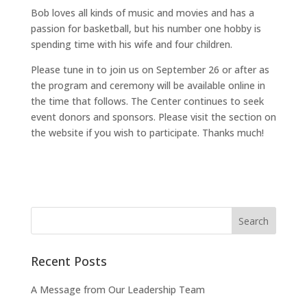
Bob loves all kinds of music and movies and has a
passion for basketball, but his number one hobby is
spending time with his wife and four children.
Please tune in to join us on September 26 or after as
the program and ceremony will be available online in
the time that follows. The Center continues to seek
event donors and sponsors. Please visit the section on
the website if you wish to participate. Thanks much!
Recent Posts
A Message from Our Leadership Team