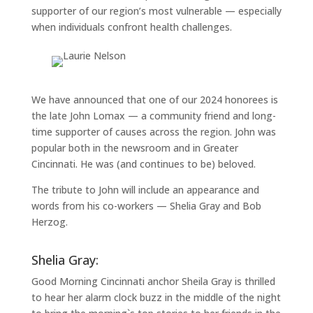
supporter of our region’s most vulnerable — especially
when individuals confront health challenges.
We have announced that one of our 2024 honorees is
the late John Lomax — a community friend and long-
time supporter of causes across the region. John was
popular both in the newsroom and in Greater
Cincinnati. He was (and continues to be) beloved.
The tribute to John will include an appearance and
words from his co-workers — Shelia Gray and Bob
Herzog.
Shelia Gray:
Good Morning Cincinnati anchor Sheila Gray is thrilled
to hear her alarm clock buzz in the middle of the night