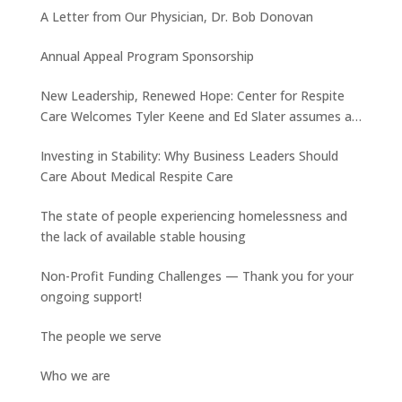
A Letter from Our Physician, Dr. Bob Donovan
Annual Appeal Program Sponsorship
New Leadership, Renewed Hope: Center for Respite
Care Welcomes Tyler Keene and Ed Slater assumes a
new role
Investing in Stability: Why Business Leaders Should
Care About Medical Respite Care
The state of people experiencing homelessness and
the lack of available stable housing
Non-Profit Funding Challenges — Thank you for your
ongoing support!
The people we serve
Who we are