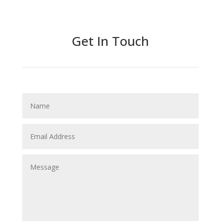
Get In Touch