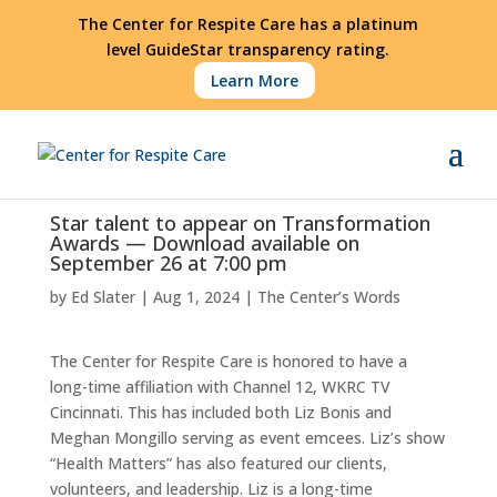
The Center for Respite Care has a platinum
level GuideStar transparency rating.
Learn More
Star talent to appear on Transformation
Awards — Download available on
September 26 at 7:00 pm
by
Ed Slater
|
Aug 1, 2024
|
The Center’s Words
The Center for Respite Care is honored to have a
long-time affiliation with Channel 12, WKRC TV
Cincinnati. This has included both Liz Bonis and
Meghan Mongillo serving as event emcees. Liz’s show
“Health Matters” has also featured our clients,
volunteers, and leadership. Liz is a long-time