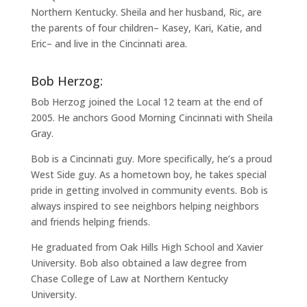
Northern Kentucky. Sheila and her husband, Ric, are
the parents of four children– Kasey, Kari, Katie, and
Eric– and live in the Cincinnati area.
Bob Herzog:
Bob Herzog joined the Local 12 team at the end of
2005. He anchors Good Morning Cincinnati with Sheila
Gray.
Bob is a Cincinnati guy. More specifically, he’s a proud
West Side guy. As a hometown boy, he takes special
pride in getting involved in community events. Bob is
always inspired to see neighbors helping neighbors
and friends helping friends.
He graduated from Oak Hills High School and Xavier
University. Bob also obtained a law degree from
Chase College of Law at Northern Kentucky
University.