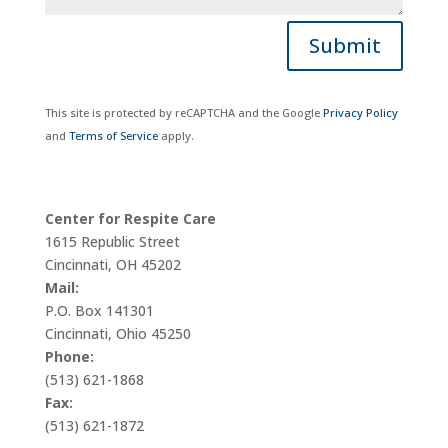
Submit
This site is protected by reCAPTCHA and the Google
Privacy Policy
and
Terms of Service
apply.
Center for Respite Care
1615 Republic Street
Cincinnati, OH 45202
Mail:
P.O. Box 141301
Cincinnati, Ohio 45250
Phone:
(513) 621-1868
Fax:
(513) 621-1872