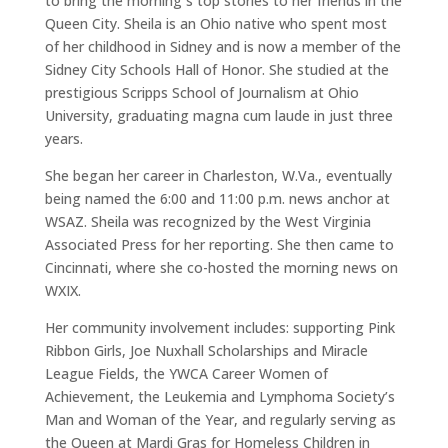
to bring the morning`s top stories to her friends in the
Queen City. Sheila is an Ohio native who spent most
of her childhood in Sidney and is now a member of the
Sidney City Schools Hall of Honor. She studied at the
prestigious Scripps School of Journalism at Ohio
University, graduating magna cum laude in just three
years.
She began her career in Charleston, W.Va., eventually
being named the 6:00 and 11:00 p.m. news anchor at
WSAZ. Sheila was recognized by the West Virginia
Associated Press for her reporting. She then came to
Cincinnati, where she co-hosted the morning news on
WXIX.
Her community involvement includes: supporting Pink
Ribbon Girls, Joe Nuxhall Scholarships and Miracle
League Fields, the YWCA Career Women of
Achievement, the Leukemia and Lymphoma Society’s
Man and Woman of the Year, and regularly serving as
the Queen at Mardi Gras for Homeless Children in