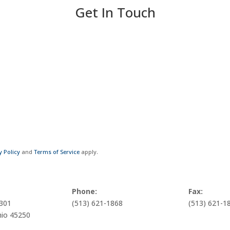
Get In Touch
y Policy
and
Terms of Service
apply.
Phone:
Fax:
1301
(513) 621-1868
(513) 621-1
hio 45250