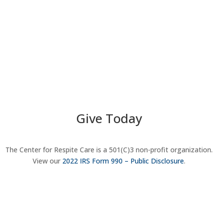
Give Today
The Center for Respite Care is a 501(C)3 non-profit organization.
View our
2022 IRS Form 990 – Public Disclosure
.