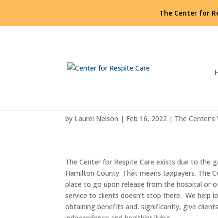
The Center for R
Thank you, Hamilton Cou
by
Laurel Nelson
|
Feb 16, 2022
|
The Center’s
The Center for Respite Care exists due to the g
Hamilton County. That means taxpayers. The C
place to go upon release from the hospital or
service to clients doesn’t stop there. We help l
obtaining benefits and, significantly, give clien
independence and healthier living.