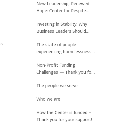
New Leadership, Renewed
Hope: Center for Respite
Care Welcomes Tyler Keene
Investing in Stability: Why
and Ed Slater assumes a new
Business Leaders Should
role
Care About Medical Respite
as
The state of people
Care
e
experiencing homelessness
and the lack of available
Non-Profit Funding
stable housing
Challenges — Thank you for
your ongoing support!
The people we serve
Who we are
How the Center is funded –
Thank you for your support!