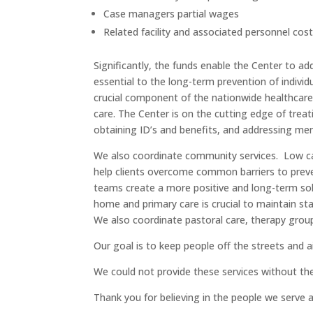
Case managers partial wages
Related facility and associated personnel cos
Significantly, the funds enable the Center to a
essential to the long-term prevention of individ
crucial component of the nationwide healthcare 
care. The Center is on the cutting edge of trea
obtaining ID’s and benefits, and addressing ment
We also coordinate community services. Low ca
help clients overcome common barriers to prev
teams create a more positive and long-term sol
home and primary care is crucial to maintain s
We also coordinate pastoral care, therapy gro
Our goal is to keep people off the streets and aid
We could not provide these services without th
Thank you for believing in the people we serve 