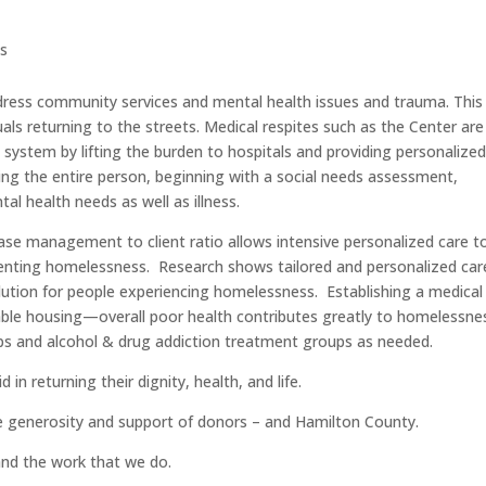
ts
ddress community services and mental health issues and trauma. This 
uals returning to the streets. Medical respites such as the Center are
system by lifting the burden to hospitals and providing personalize
ting the entire person, beginning with a social needs assessment,
al health needs as well as illness.
se management to client ratio allows intensive personalized care t
enting homelessness. Research shows tailored and personalized car
ution for people experiencing homelessness. Establishing a medical
table housing—overall poor health contributes greatly to homelessne
ups and alcohol & drug addiction treatment groups as needed.
 in returning their dignity, health, and life.
e generosity and support of donors – and Hamilton County.
and the work that we do.