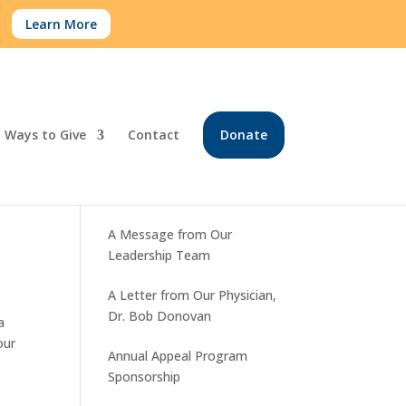
.
Learn More
Ways to Give
Contact
Donate
Recent Posts
A Message from Our
Leadership Team
A Letter from Our Physician,
Dr. Bob Donovan
a
our
Annual Appeal Program
Sponsorship