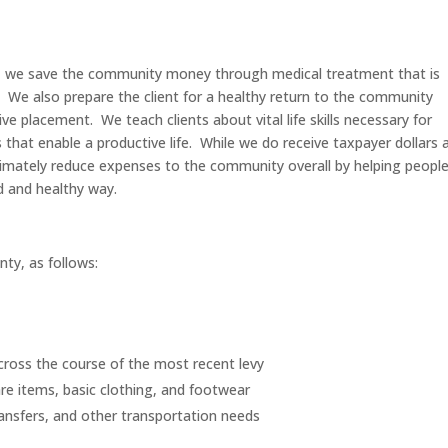
ds, we save the community money through medical treatment that is
n. We also prepare the client for a healthy return to the community
placement. We teach clients about vital life skills necessary for
s that enable a productive life. While we do receive taxpayer dollars 
ltimately reduce expenses to the community overall by helping peopl
d and healthy way.
nty, as follows:
across the course of the most recent levy
re items, basic clothing, and footwear
ransfers, and other transportation needs