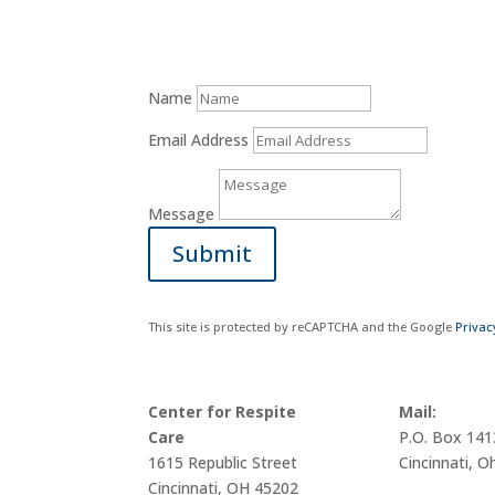
Name
Email Address
Message
Submit
This site is protected by reCAPTCHA and the Google
Privac
Center for Respite
Mail:
Care
P.O. Box 14
1615 Republic Street
Cincinnati, O
Cincinnati, OH 45202