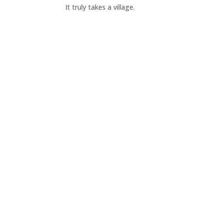
It truly takes a village.
Donate Now