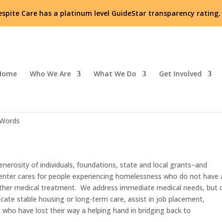
espite Care has a platinum level GuideStar transparency rating
Home
Who We Are
What We Do
Get Involved
nty!
 Words
enerosity of individuals, foundations, state and local grants–and
enter cares for people experiencing homelessness who do not have 
 other medical treatment. We address immediate medical needs, but 
ocate stable housing or long-term care, assist in job placement,
ts who have lost their way a helping hand in bridging back to