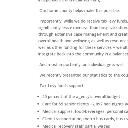
Our home county helps make this possible.
Importantly, while we do receive tax levy fun
significantly less expensive than hospitalizatio
through extensive case management and creative 
overall health and wellbeing as well as resource
well as other funding for these services – we u
integrate back into the community in a balance
And most importantly, an individual gets well.
We recently presented our statistics to the cou
Tax Levy funds support:
20 percent of the agency’s overall budget
Care for 55 senior clients –2,897 bed-nights 
Medical supplies, food-beverages, personal ca
Client transportation; metro bus cards, bus t
Medical recovery staff partial wages