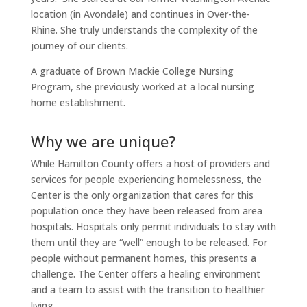
location (in Avondale) and continues in Over-the-
Rhine. She truly understands the complexity of the
journey of our clients.
A graduate of Brown Mackie College Nursing
Program, she previously worked at a local nursing
home establishment.
Why we are unique?
While Hamilton County offers a host of providers and
services for people experiencing homelessness, the
Center is the only organization that cares for this
population once they have been released from area
hospitals. Hospitals only permit individuals to stay with
them until they are “well” enough to be released. For
people without permanent homes, this presents a
challenge. The Center offers a healing environment
and a team to assist with the transition to healthier
living.