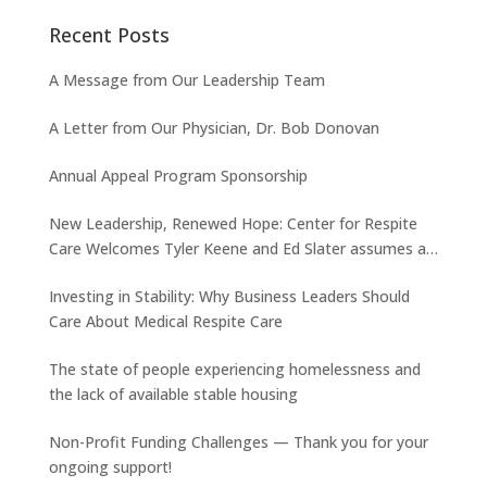
Recent Posts
A Message from Our Leadership Team
A Letter from Our Physician, Dr. Bob Donovan
Annual Appeal Program Sponsorship
New Leadership, Renewed Hope: Center for Respite
Care Welcomes Tyler Keene and Ed Slater assumes a
new role
Investing in Stability: Why Business Leaders Should
Care About Medical Respite Care
The state of people experiencing homelessness and
the lack of available stable housing
Non-Profit Funding Challenges — Thank you for your
ongoing support!