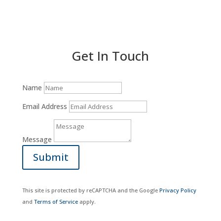
Donate Now
Get In Touch
Name
Email Address
Message
Submit
This site is protected by reCAPTCHA and the Google
Privacy Policy
and
Terms of Service
apply.