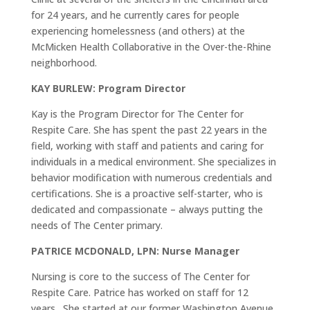
for 24 years, and he currently cares for people
experiencing homelessness (and others) at the
McMicken Health Collaborative in the Over-the-Rhine
neighborhood.
KAY BURLEW: Program Director
Kay is the Program Director for The Center for
Respite Care. She has spent the past 22 years in the
field, working with staff and patients and caring for
individuals in a medical environment. She specializes in
behavior modification with numerous credentials and
certifications. She is a proactive self-starter, who is
dedicated and compassionate – always putting the
needs of The Center primary.
PATRICE MCDONALD, LPN: Nurse Manager
Nursing is core to the success of The Center for
Respite Care. Patrice has worked on staff for 12
years. She started at our former Washington Avenue