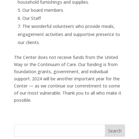
household furnishings and supplies.
Our board members
Our Staff
The wonderful volunteers who provide meals,
engagement activities and supportive presence to
our clients.
The Center does not receive funds from the United
Way or the Continuum of Care. Our funding is from
foundation grants, government, and individual
support. 2024 will be another important year for the
Center — as we continue our commitment to some
of our most vulnerable. Thank you to all who make it
possible.