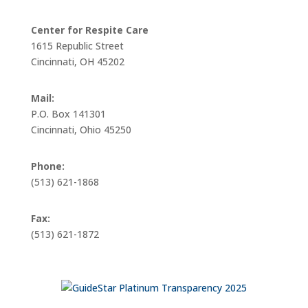
Center for Respite Care
1615 Republic Street
Cincinnati, OH 45202
Mail:
P.O. Box 141301
Cincinnati, Ohio 45250
Phone:
(513) 621-1868
Fax:
(513) 621-1872