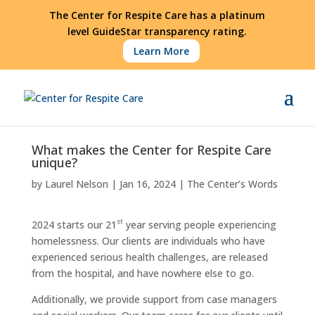
The Center for Respite Care has a platinum
level GuideStar transparency rating.
Learn More
What makes the Center for Respite Care
unique?
by
Laurel Nelson
|
Jan 16, 2024
|
The Center’s Words
st
2024 starts our 21
year serving people experiencing
homelessness. Our clients are individuals who have
experienced serious health challenges, are released
from the hospital, and have nowhere else to go.
Additionally, we provide support from case managers