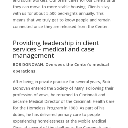
and social workers. Our team cares for our clients until
they can move to more stable housing. Clients stay
with us for about 5,500 bed-nights annually. This
means that we truly get to know people and remain
connected once they are released from the Center.
Providing leadership in client
services – medical and case
management
BOB DONOVAN: Oversees the Center’s medical
operations.
After being in private practice for several years, Bob
Donovan entered the Society of Mary. Following their
profession of vows, he returned to Cincinnati and
became Medical Director of the Cincinnati Health Care
for the Homeless Program in 1988. As part of his
duties, he has delivered primary care to people
experiencing homelessness at the Mobile Medical
Clinic at several of the shelters in the Cincinnati area