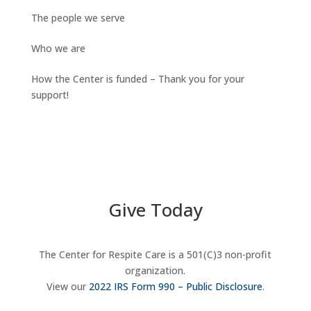
The people we serve
Who we are
How the Center is funded – Thank you for your
support!
Give Today
The Center for Respite Care is a 501(C)3 non-profit
organization.
View our
2022 IRS Form 990 – Public Disclosure
.