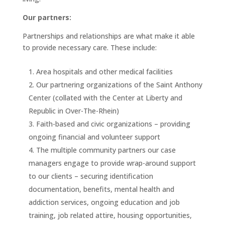
Our partners:
Partnerships and relationships are what make it able
to provide necessary care. These include:
Area hospitals and other medical facilities
Our partnering organizations of the Saint Anthony
Center (collated with the Center at Liberty and
Republic in Over-The-Rhein)
Faith-based and civic organizations – providing
ongoing financial and volunteer support
The multiple community partners our case
managers engage to provide wrap-around support
to our clients – securing identification
documentation, benefits, mental health and
addiction services, ongoing education and job
training, job related attire, housing opportunities,