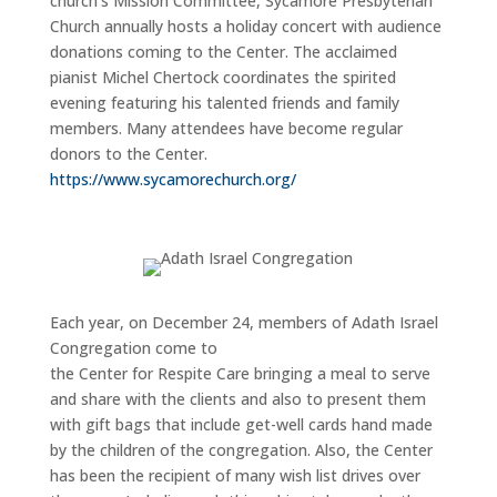
church’s Mission Committee, Sycamore Presbyterian
Church annually hosts a holiday concert with audience
donations coming to the Center. The acclaimed
pianist Michel Chertock coordinates the spirited
evening featuring his talented friends and family
members. Many attendees have become regular
donors to the Center.
https://www.sycamorechurch.org/
Each year, on December 24, members of Adath Israel
Congregation come to
the Center for Respite Care bringing a meal to serve
and share with the clients and also to present them
with gift bags that include get-well cards hand made
by the children of the congregation. Also, the Center
has been the recipient of many wish list drives over