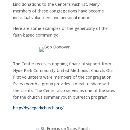
kind donations to the Center’s wish list. Many
members of these congregations have become
individual volunteers and personal donors.
Here are some examples of the generosity of the
faith-based community:
The Center receives ongoing financial support from
Hyde Park Community United Methodist Church. Our
first volunteers were members of the congregation.
Every month a group provides a meal to share with
the clients. The Center also serves as one of the sites
for the church’s summer youth outreach program.
http://hydeparkchurch.org/