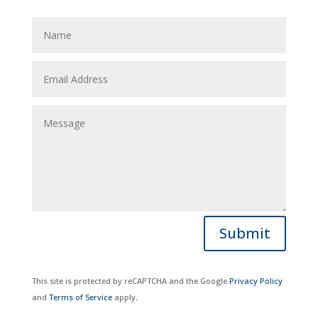
Submit
This site is protected by reCAPTCHA and the Google
Privacy Policy
and
Terms of Service
apply.