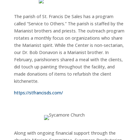
The parish of St. Francis De Sales has a program
called “Service to Others.” The parish is staffed by the
Marianist brothers and priests. The outreach program
rotates a monthly focus on organizations who share
the Marianist spirit. While the
Center is non-sectarian,
our Dr. Bob Donavon is a Marianist brother. In
February, parishioners shared a meal with the clients,
did touch up painting throughout the facility, and
made donations of items to refurbish the client
kitchenette.
https://stfrancisds.com/
Along with ongoing financial support through the