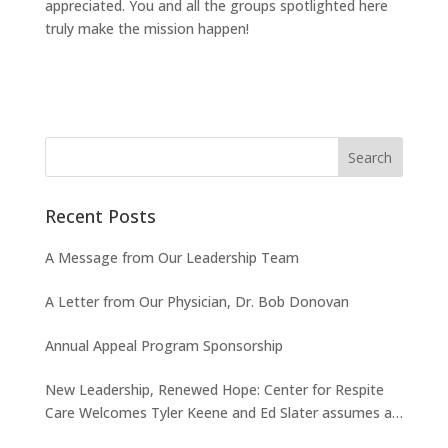
appreciated. You and all the groups spotlighted here
truly make the mission happen!
Recent Posts
A Message from Our Leadership Team
A Letter from Our Physician, Dr. Bob Donovan
Annual Appeal Program Sponsorship
New Leadership, Renewed Hope: Center for Respite
Care Welcomes Tyler Keene and Ed Slater assumes a
new role