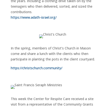
the years. Including a clothing-drive taken on by the
teenagers who then delivered, sorted, and sized the
contributions.
https://www.adath-israel.org/
In the spring, members of Christ’s Church in Mason
come and share a lunch with the clients who then
participate in planting the pots in the client courtyard.
https://christschurch.community/
This week the Center for Respite Care received a site
visit from a representative of the Community Grants