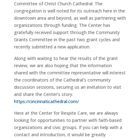
Committee of Christ Church Cathedral. The
congregation is well noted for its outreach here in the
downtown area and beyond, as well as partnering with
organizations through funding. The Center has
gratefully received support through the Community
Grants Committee in the past two grant cycles and
recently submitted a new application.
Along with waiting to hear the results of the grant
review, we are also hoping that the information
shared with the committee representative will interest
the coordinators of the Cathedral
’
s community
discussion sessions, securing us an invitation to visit
and share the Center
’
s story.
https://cincinnaticathedral.com/
Here at the Center for Respite Care, we are always
looking for opportunities to partner with faith-based
organizations and civic groups. If you can help with a
contact and introduction, it would be greatly