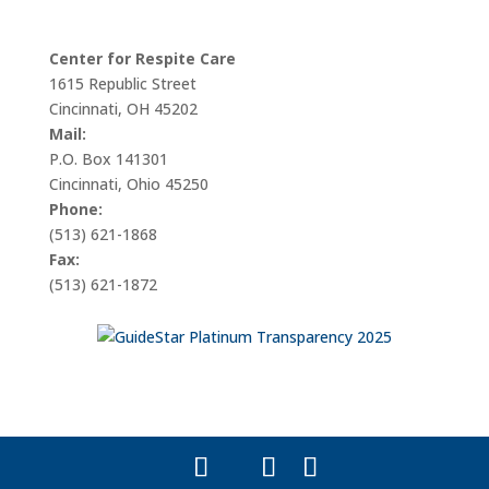
Center for Respite Care
1615 Republic Street
Cincinnati, OH 45202
Mail:
P.O. Box 141301
Cincinnati, Ohio 45250
Phone:
(513) 621-1868
Fax:
(513) 621-1872