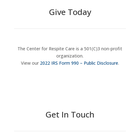
Give Today
The Center for Respite Care is a 501(C)3 non-profit
organization.
View our
2022 IRS Form 990 – Public Disclosure
.
Donate Now
Get In Touch