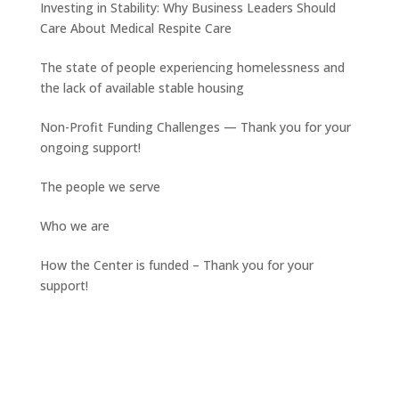
Investing in Stability: Why Business Leaders Should
Care About Medical Respite Care
The state of people experiencing homelessness and
the lack of available stable housing
Non-Profit Funding Challenges — Thank you for your
ongoing support!
The people we serve
Who we are
How the Center is funded – Thank you for your
support!