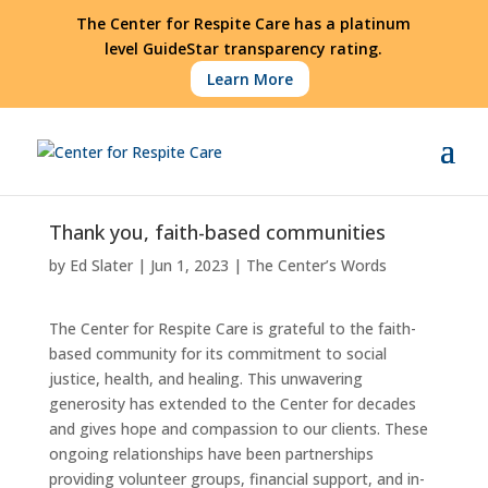
The Center for Respite Care has a platinum
level GuideStar transparency rating.
Learn More
Thank you, faith-based communities
by
Ed Slater
|
Jun 1, 2023
|
The Center’s Words
The Center for Respite Care is grateful to the faith-
based community for its commitment to social
justice, health, and healing. This unwavering
generosity has extended to the Center for decades
and gives hope and compassion to our clients. These
ongoing relationships have been partnerships
providing volunteer groups, financial support, and in-